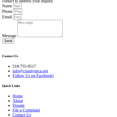
contact to address your inquiry.
Name
Phone
Email
Message
Send
Contact Us
518-755-9517
info@countyspca.org
Follow Us on Facebook!
Quick Links
Home
About
Donate
File a Complaint
Contact Us