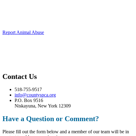
Animal Abuse
To report animal abuse,
please call our confidential emergency
hotline at 518-755-9517 or click the button below.
Report Animal Abuse
Medical Emergencies
For medical emergencies,
please contact your local veterinarian or
animal control immediately.
Contact Us
518-755-9517
info@countyspca.org
P.O. Box 9516
Niskayuna, New York 12309
Have a Question or Comment?
Please fill out the form below and a member of our team will be in