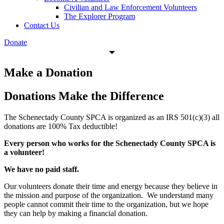
Civilian and Law Enforcement Volunteers
The Explorer Program
Contact Us
Donate
Make a Donation
Donations Make the
Difference
The Schenectady County SPCA is organized as an IRS 501(c)(3) all
donations are 100% Tax deductible!
Every person who works for the Schenectady County SPCA is
a volunteer!
We have no paid staff.
Our volunteers donate their time and energy because they believe in
the mission and purpose of the organization. We understand many
people cannot commit their time to the organization, but we hope
they can help by making a financial donation.