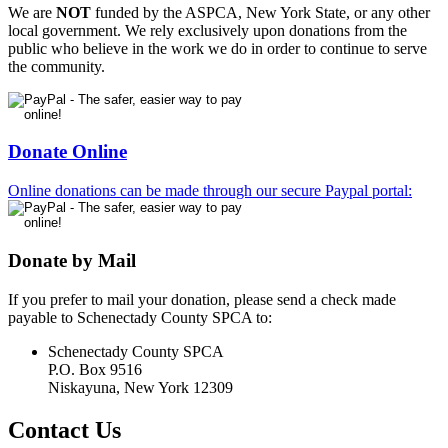
We are
NOT
funded by the ASPCA, New York State, or any other
local government. We rely exclusively upon donations from the
public who believe in the work we do in order to continue to serve
the community.
Donate Online
Online donations can be made through our secure Paypal portal:
Donate by Mail
If you prefer to mail your donation, please send a check made
payable to Schenectady County SPCA to:
Schenectady County SPCA
P.O. Box 9516
Niskayuna, New York 12309
Contact Us