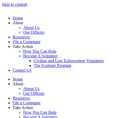
Skip to content
Home
About
About Us
Our Officers
Resources
File a Complaint
Take Action
How You Can Help
Become A Volunteer
Civilian and Law Enforcement Volunteers
The Explorer Program
Contact Us
Home
About
About Us
Our Officers
Resources
File a Complaint
Take Action
How You Can Help
Become A Volunteer